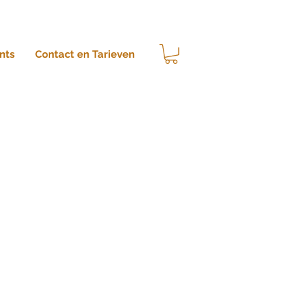
nts
Contact en Tarieven