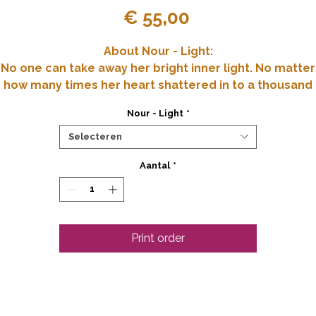
Prijs
€ 55,00
About Nour - Light:
No one can take away her bright inner light. No matter
how many times her heart shattered in to a thousand
pieces. Her soul illuminates all that is lost in the dark.
Nour - Light
*
vailable Art Prints: A2 (59.4x84.1 cm) and A3 (42x29.7 c
Selecteren
Original: Paper 200 gr 70x90 cm Mixed Media
Aantal
*
(collage/ecoline/pastel chalk)
Print order