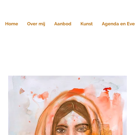
Home
Over mij
Aanbod
Kunst
Agenda en Eve