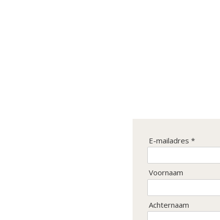
Inschrijven
E-mailadres *
Ontvang de laatste nieuwtjes
en de beste aanbiedingen.
Voornaam
Achternaam