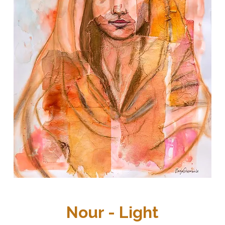
Nour - Light