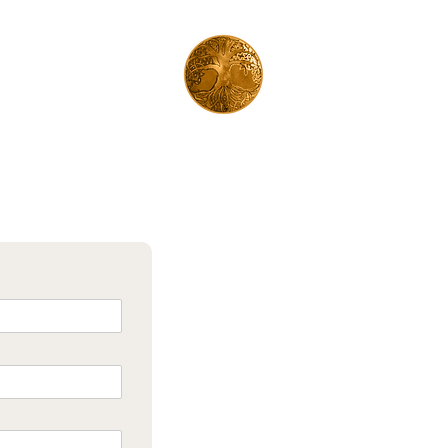
©2024 by Manja Gruson Reading, healing & verbinding
Fotos:
Inspiredbybeing.nl
| Design:
Lewk Design