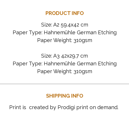
PRODUCT INFO
Size: A2 59.4x42 cm
Paper Type: Hahnemühle German Etching
Paper Weight: 310gsm
Size: A3 42x29.7 cm
Paper Type: Hahnemühle German Etching
Paper Weight: 310gsm
SHIPPING INFO
Print is created by Prodigi print on demand.