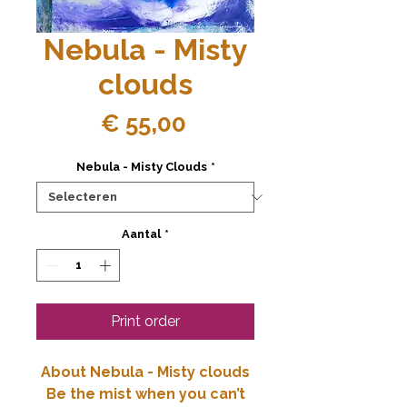
Nebula - Misty
clouds
Prijs
€ 55,00
Nebula - Misty Clouds
*
Aantal
*
Print order
About Nebula - Misty clouds
Be the mist when you can’t